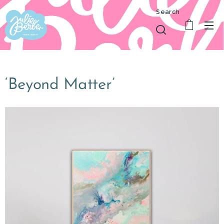
Search
‘Beyond Matter’