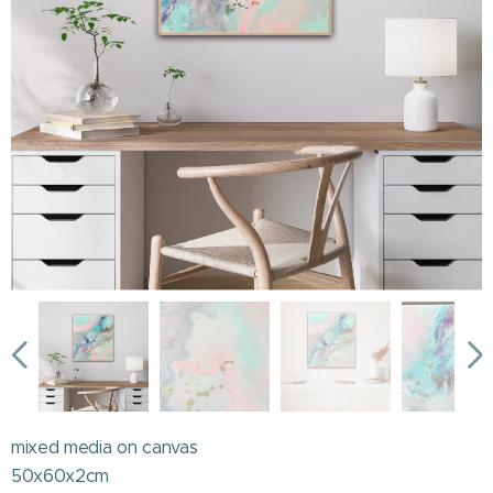
mixed media on canvas
50x60x2cm